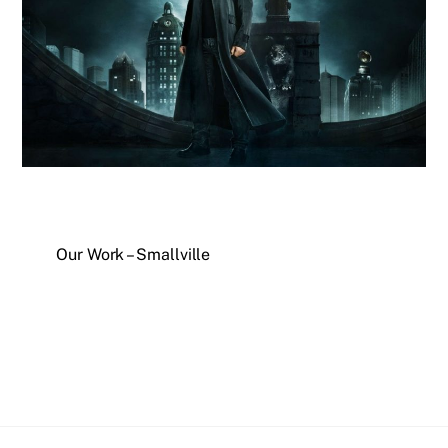
Our Work – Smallville