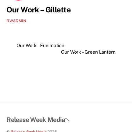
Our Work – Gillette
RWADMIN
Our Work – Funimation
Our Work – Green Lantern
Back
Release Week Media
To
©
Release Week Media
2026