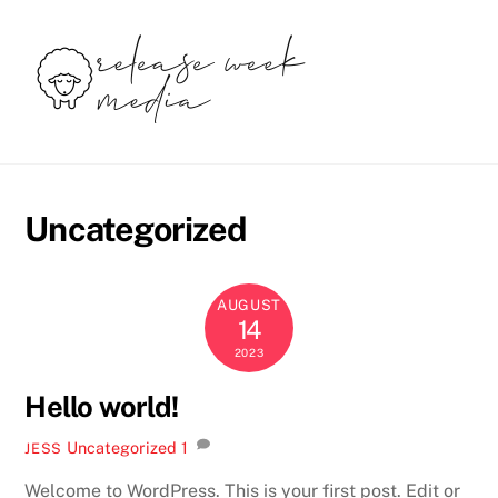
Skip
to
content
Uncategorized
AUGUST
14
2023
Hello world!
Uncategorized
1
JESS
Welcome to WordPress. This is your first post. Edit or