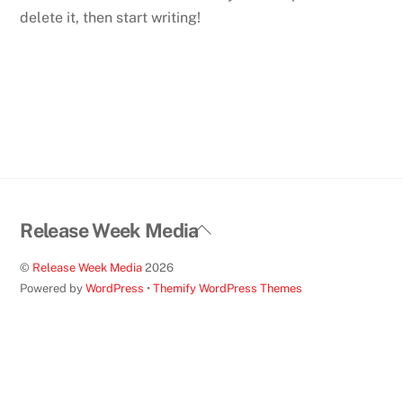
delete it, then start writing!
Back
Release Week Media
To
©
Release Week Media
2026
Top
Powered by
WordPress
•
Themify WordPress Themes