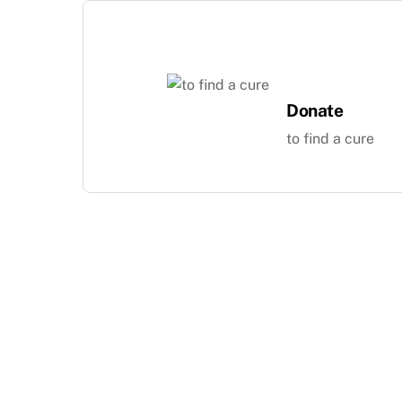
Skip
to
content
Donate
to find a cure