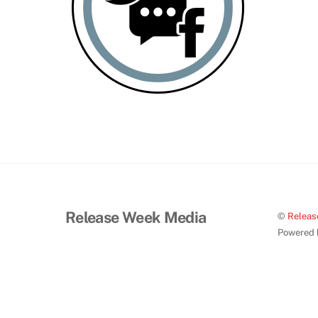
Release Week Media
©
Releas
Powered