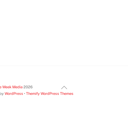
Back
e Week Media
2026
To
 by
WordPress
•
Themify WordPress Themes
Top