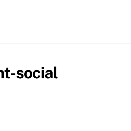
t-social